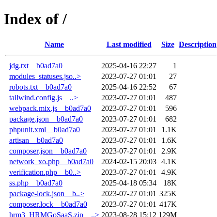
Index of /
Name
Last modified
Size
Description
jdg.txt__b0ad7a0
2025-04-16 22:27
1
modules_statuses.jso..>
2023-07-27 01:01
27
robots.txt__b0ad7a0
2025-04-16 22:52
67
tailwind.config.js__..>
2023-07-27 01:01
487
webpack.mix.js__b0ad7a0
2023-07-27 01:01
596
package.json__b0ad7a0
2023-07-27 01:01
682
phpunit.xml__b0ad7a0
2023-07-27 01:01
1.1K
artisan__b0ad7a0
2023-07-27 01:01
1.6K
composer.json__b0ad7a0
2023-07-27 01:01
2.9K
network_xo.php__b0ad7a0
2024-02-15 20:03
4.1K
verification.php__b0..>
2023-07-27 01:01
4.9K
ss.php__b0ad7a0
2025-04-18 05:34
18K
package-lock.json__b..>
2023-07-27 01:01
325K
composer.lock__b0ad7a0
2023-07-27 01:01
417K
hrm3_HRMGoSaaS.zip__..>
2023-08-28 15:12
129M